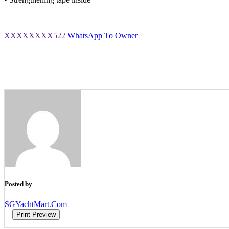
XXXXXXXX522
WhatsApp To Owner
Posted by
SGYachtMart.Com
Print Preview