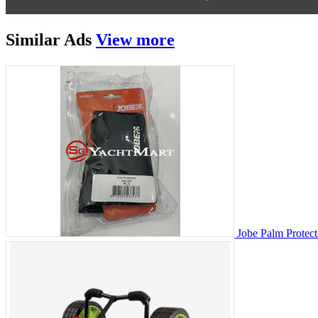
Similar
Ads
View more
Jobe Palm Protect