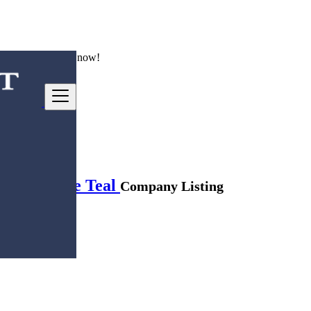
ng good deals
here
now!
men Vintage Teal
Company Listing