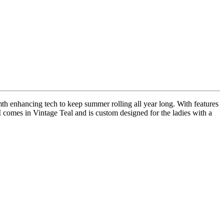
th enhancing tech to keep summer rolling all year long. With features
M comes in Vintage Teal and is custom designed for the ladies with a