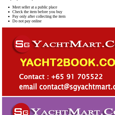
Meet seller at a public place
Check the item before you buy
Pay only after collecting the item
Do not pay online