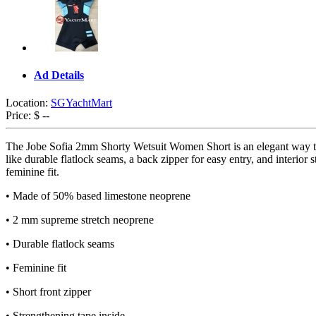
Ad Details
Location:
SGYachtMart
Price:
$ --
The Jobe Sofia 2mm Shorty Wetsuit Women Short is an elegant way to k
like durable flatlock seams, a back zipper for easy entry, and interi
feminine fit.
• Made of 50% based limestone neoprene
• 2 mm supreme stretch neoprene
• Durable flatlock seams
• Feminine fit
• Short front zipper
• Strengthening tape inside