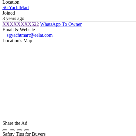
Location
SGYachtMart
Joined
3 years ago
XXXXXXXX522
WhatsApp To Owner
Email & Website
sgyachtmart@eelat.com
Location's Map
Share the Ad
Safety Tips for Buyers