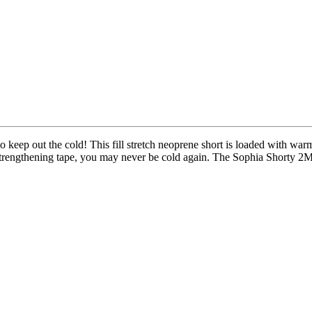
eep out the cold! This fill stretch neoprene short is loaded with warm
or strengthening tape, you may never be cold again. The Sophia Shorty 2