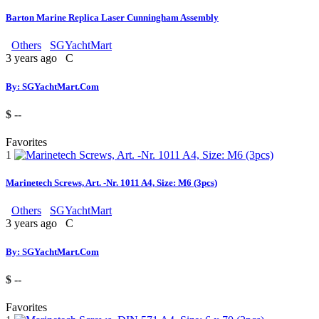
Barton Marine Replica Laser Cunningham Assembly
Others
SGYachtMart
3 years ago
C
By: SGYachtMart.Com
$ --
Favorites
1
Marinetech Screws, Art. -Nr. 1011 A4, Size: M6 (3pcs)
Others
SGYachtMart
3 years ago
C
By: SGYachtMart.Com
$ --
Favorites