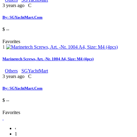
3 years ago
C
By: SGYachtMart.Com
$ --
Favorites
1
Marinetech Screws, Art. -Nr. 1004 A4, Size: M4 (4pcs)
Others
SGYachtMart
3 years ago
C
By: SGYachtMart.Com
$ --
Favorites
‹
1