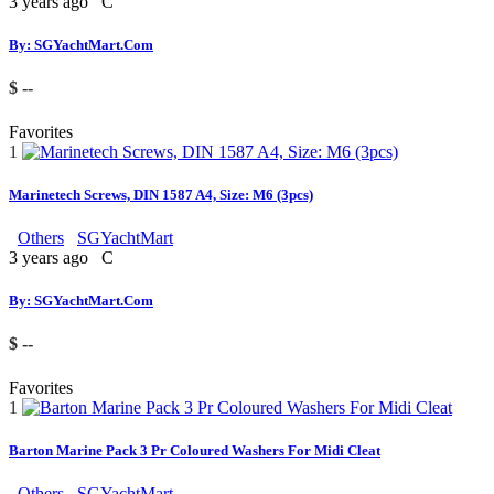
3 years ago
C
By: SGYachtMart.Com
$ --
Favorites
1
Marinetech Screws, DIN 1587 A4, Size: M6 (3pcs)
Others
SGYachtMart
3 years ago
C
By: SGYachtMart.Com
$ --
Favorites
1
Barton Marine Pack 3 Pr Coloured Washers For Midi Cleat
Others
SGYachtMart