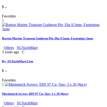
$ --
Favorites
1
Barton Marine Transom Gudgeon Pin, Dia 9.5mm, Fastenings 5mm
Others
SGYachtMart
3 years ago
C
By: SGYachtMart.Com
$ --
Favorites
1
Marinetech Screws, DIN 97 Cu, Size: 3 x 20 (8pcs)
Others
SGYachtMart