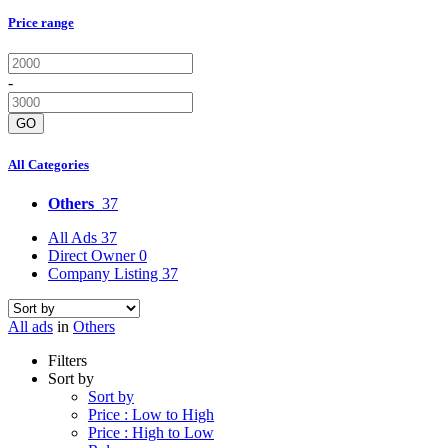
Price range
-
GO
All Categories
Others
37
All Ads
37
Direct Owner
0
Company Listing
37
All ads
in
Others
Filters
Sort by
Sort by
Price : Low to High
Price : High to Low