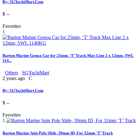
By: SGYachtMart.Com
$ --
Favorites
1
Barton Marine Genoa Car for 25mm, ‘T’ Track Max Line 2 x 12mm, SWL
114...
Others
SGYachtMart
2 years ago
C
By: SGYachtMart.Com
$ --
Favorites
1
Barton Marine Spin Pole Slide, 39mm ID, For 32mm ‘T’ Track