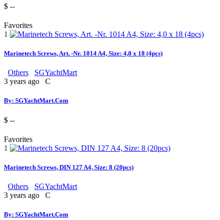
$ --
Favorites
1
Marinetech Screws, Art. -Nr. 1014 A4, Size: 4,0 x 18 (4pcs)
Others
SGYachtMart
3 years ago
C
By: SGYachtMart.Com
$ --
Favorites
1
Marinetech Screws, DIN 127 A4, Size: 8 (20pcs)
Others
SGYachtMart
3 years ago
C
By: SGYachtMart.Com