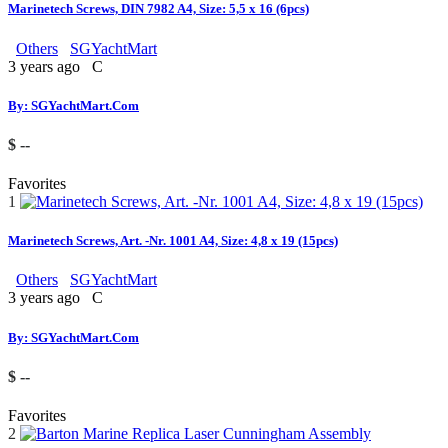
Marinetech Screws, DIN 7982 A4, Size: 5,5 x 16 (6pcs)
Others
SGYachtMart
3 years ago
C
By: SGYachtMart.Com
$ --
Favorites
1
Marinetech Screws, Art. -Nr. 1001 A4, Size: 4,8 x 19 (15pcs)
Others
SGYachtMart
3 years ago
C
By: SGYachtMart.Com
$ --
Favorites
2