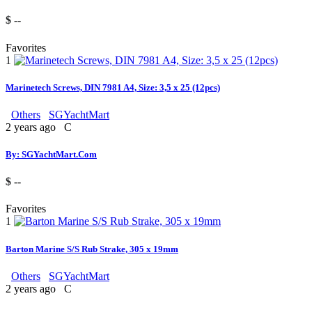
$ --
Favorites
1
Marinetech Screws, DIN 7981 A4, Size: 3,5 x 25 (12pcs)
Others
SGYachtMart
2 years ago
C
By: SGYachtMart.Com
$ --
Favorites
1
Barton Marine S/S Rub Strake, 305 x 19mm
Others
SGYachtMart
2 years ago
C