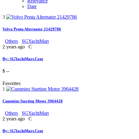
Relevance
Date
3
Volvo Penta Alternator 21429786
Others
SGYachtMart
2 years ago
C
By: SGYachtMart.Com
$ --
Favorites
1
Cummins Starting Motor 3964428
Others
SGYachtMart
2 years ago
C
By: SGYachtMart.Com