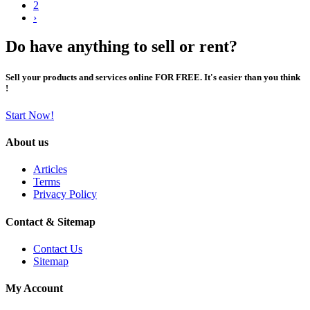
2
›
Do have anything to sell or rent?
Sell your products and services online FOR FREE. It's easier than you think
!
Start Now!
About us
Articles
Terms
Privacy Policy
Contact & Sitemap
Contact Us
Sitemap
My Account