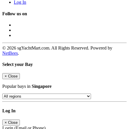
Log In
Follow us on
© 2026 sgYachtMart.com. All Rights Reserved. Powered by
NetBees
.
Select your Bay
×
Close
Popular bays in
Singapore
Log In
×
Close
Login (Email or Phone)