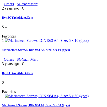
Others
SGYachtMart
2 years ago
C
By: SGYachtMart.Com
$ --
Favorites
1
Marinetech Screws, DIN 963 A4, Size: 5 x 16 (6pcs)
Others
SGYachtMart
3 years ago
C
By: SGYachtMart.Com
$ --
Favorites
1
Marinetech Screws, DIN 964 A4, Size: 5 x 50 (4pcs)