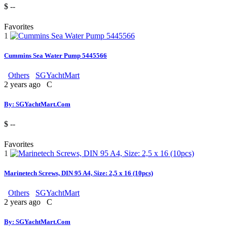
$ --
Favorites
1
Cummins Sea Water Pump 5445566
Others
SGYachtMart
2 years ago
C
By: SGYachtMart.Com
$ --
Favorites
1
Marinetech Screws, DIN 95 A4, Size: 2,5 x 16 (10pcs)
Others
SGYachtMart
2 years ago
C
By: SGYachtMart.Com