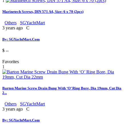
1
Marinetech Screws, DIN 571 A4, Size: 6 x 70 (2pcs)
Others
SGYachtMart
3 years ago
C
By: SGYachtMart.Com
$ --
Favorites
1
Barton Marine Screw Drain Bung With ‘O’ Ring Bore, Dia 19mm, Cut Dia
2...
Others
SGYachtMart
3 years ago
C
By: SGYachtMart.Com