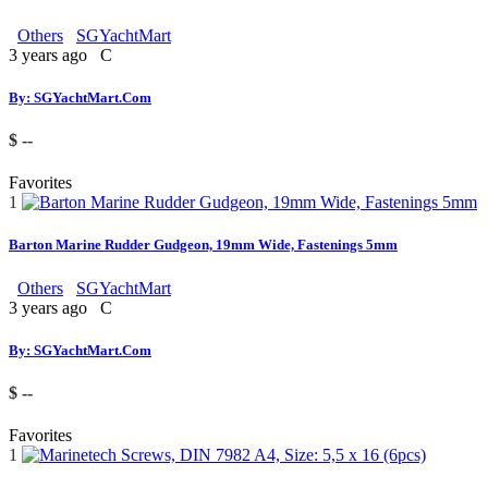
Others
SGYachtMart
3 years ago
C
By: SGYachtMart.Com
$ --
Favorites
1
Barton Marine Rudder Gudgeon, 19mm Wide, Fastenings 5mm
Others
SGYachtMart
3 years ago
C
By: SGYachtMart.Com
$ --
Favorites
1