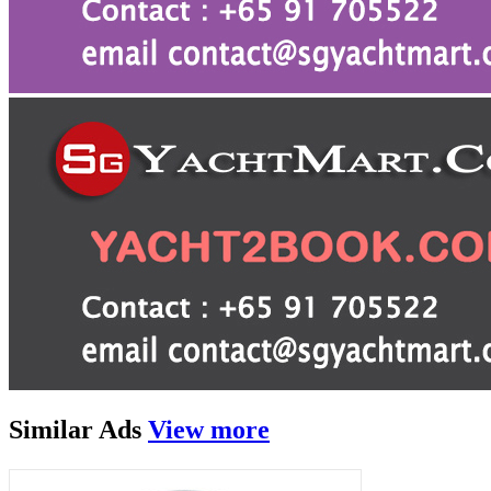
Similar
Ads
View more