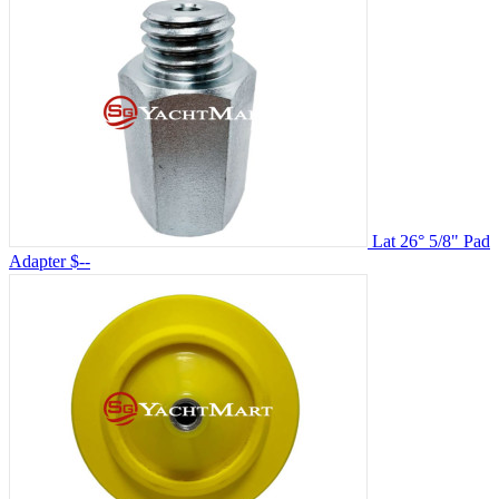
Lat 26° 5/8" Pad
Adapter
$--