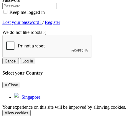
Password
Keep me logged in
Lost your password?
/
Register
We do not like robots :(
Cancel
Log In
Select your Country
×
Close
Singapore
Your experience on this site will be improved by allowing cookies.
Allow cookies