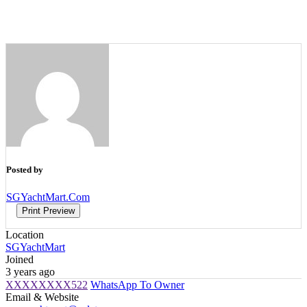
Posted by
SGYachtMart.Com
Print Preview
Location
SGYachtMart
Joined
3 years ago
XXXXXXXX522
WhatsApp To Owner
Email & Website