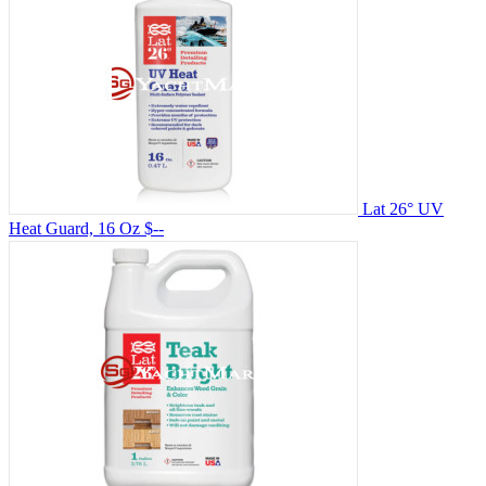
Lat 26° UV
Heat Guard, 16 Oz
$--