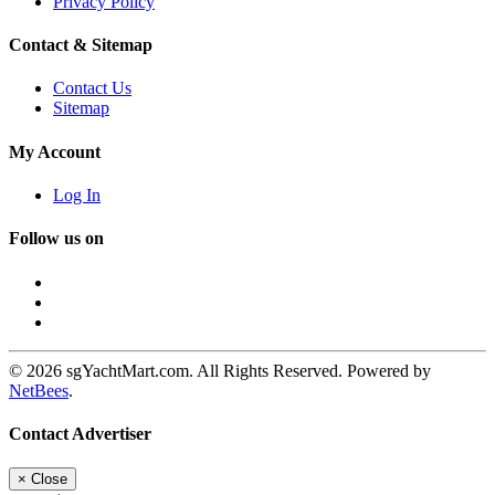
Privacy Policy
Contact & Sitemap
Contact Us
Sitemap
My Account
Log In
Follow us on
© 2026 sgYachtMart.com. All Rights Reserved. Powered by
NetBees
.
Contact Advertiser
×
Close