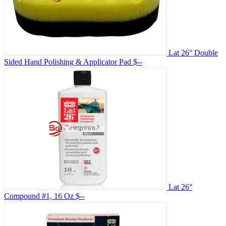
Lat 26° Double
Sided Hand Polishing & Applicator Pad
$--
Lat 26°
Compound #1, 16 Oz
$--