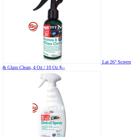
Lat 26° Screen
& Glass Clean, 4 Oz / 10 Oz
$--