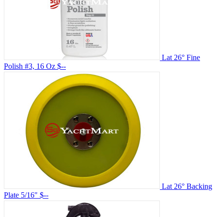
Lat 26° Fine
Polish #3, 16 Oz
$--
Lat 26° Backing
Plate 5/16"
$--