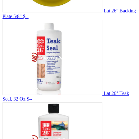
Lat 26° Backing
Plate 5/8"
$--
Lat 26° Teak
Seal, 32 Oz
$--