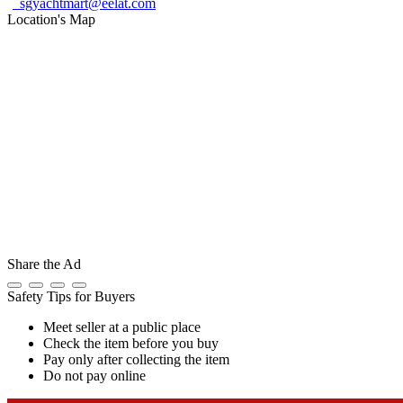
sgyachtmart@eelat.com
Location's Map
Share the Ad
Safety Tips for Buyers
Meet seller at a public place
Check the item before you buy
Pay only after collecting the item
Do not pay online