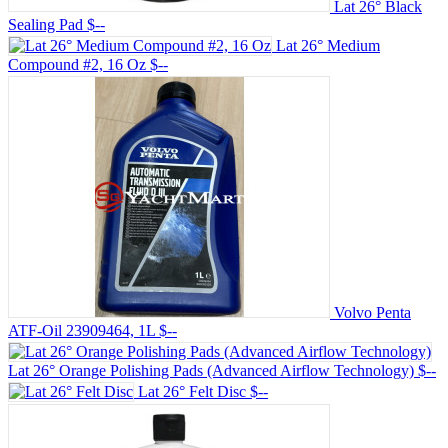
Lat 26° Black
Sealing Pad
$--
Lat 26° Medium
Compound #2, 16 Oz
$--
Volvo Penta
ATF-Oil 23909464, 1L
$--
Lat 26° Orange Polishing Pads (Advanced Airflow Technology)
$--
Lat 26° Felt Disc
$--