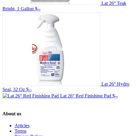
Lat 26° Teak
Bright, 1 Gallon
$--
Lat 26° Hydro
Seal, 32 Oz
$--
Lat 26° Red Finishing Pad
$--
About us
Articles
Terms