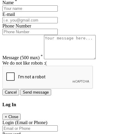
*
Name
E-mail
Phone Number
*
Message
(500 max)
We do not like robots :(
Cancel
Send message
Log In
×
Close
Login (Email or Phone)