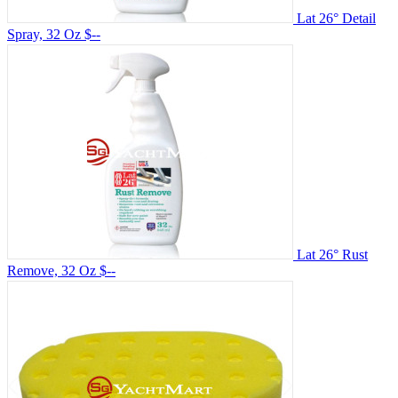
Lat 26° Detail
Spray, 32 Oz
$--
Lat 26° Rust
Remove, 32 Oz
$--