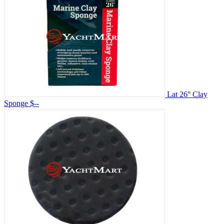
Lat 26° Clay
Sponge
$--