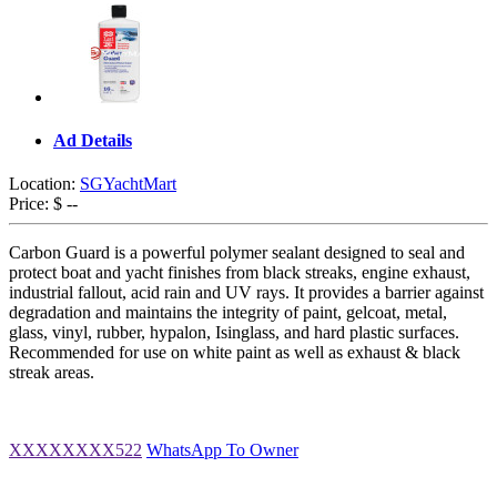
Ad Details
Location:
SGYachtMart
Price:
$ --
Carbon Guard is a powerful polymer sealant designed to seal and
protect boat and yacht finishes from black streaks, engine exhaust,
industrial fallout, acid rain and UV rays. It provides a barrier against
degradation and maintains the integrity of paint, gelcoat, metal,
glass, vinyl, rubber, hypalon, Isinglass, and hard plastic surfaces.
Recommended for use on white paint as well as exhaust & black
streak areas.
XXXXXXXX522
WhatsApp To Owner