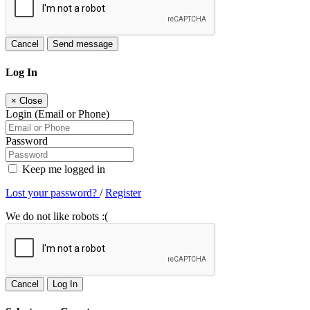
Cancel
Send message
Log In
×
Close
Login (Email or Phone)
Password
Keep me logged in
Lost your password?
/
Register
We do not like robots :(
Cancel
Log In