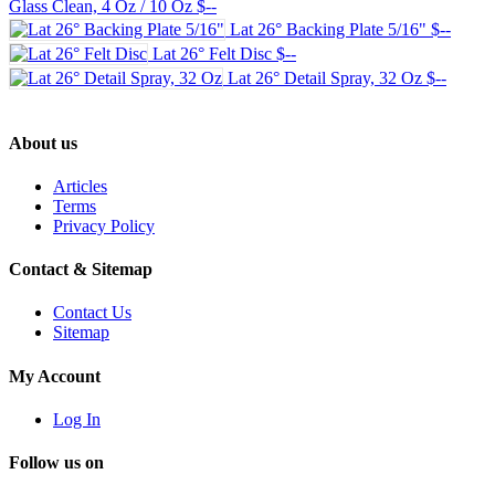
Glass Clean, 4 Oz / 10 Oz
$--
Lat 26° Backing Plate 5/16"
$--
Lat 26° Felt Disc
$--
Lat 26° Detail Spray, 32 Oz
$--
About us
Articles
Terms
Privacy Policy
Contact & Sitemap
Contact Us
Sitemap
My Account
Log In
Follow us on