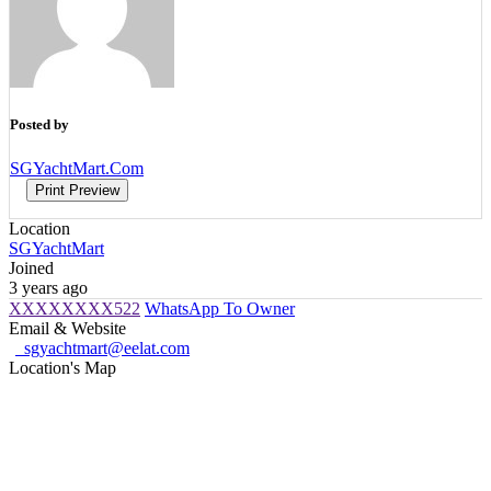
Posted by
SGYachtMart.Com
Print Preview
Location
SGYachtMart
Joined
3 years ago
XXXXXXXX522
WhatsApp To Owner
Email & Website
sgyachtmart@eelat.com
Location's Map