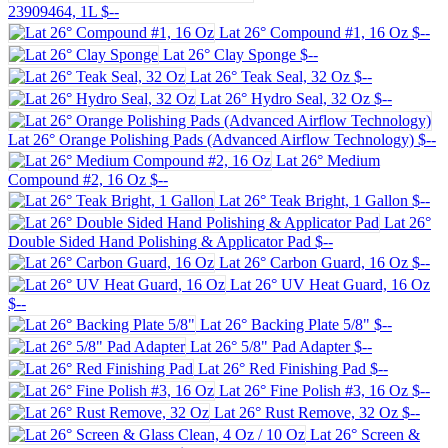
23909464, 1L
$--
Lat 26° Compound #1, 16 Oz
$--
Lat 26° Clay Sponge
$--
Lat 26° Teak Seal, 32 Oz
$--
Lat 26° Hydro Seal, 32 Oz
$--
Lat 26° Orange Polishing Pads (Advanced Airflow Technology)
$--
Lat 26° Medium
Compound #2, 16 Oz
$--
Lat 26° Teak Bright, 1 Gallon
$--
Lat 26°
Double Sided Hand Polishing & Applicator Pad
$--
Lat 26° Carbon Guard, 16 Oz
$--
Lat 26° UV Heat Guard, 16 Oz
$--
Lat 26° Backing Plate 5/8"
$--
Lat 26° 5/8" Pad Adapter
$--
Lat 26° Red Finishing Pad
$--
Lat 26° Fine Polish #3, 16 Oz
$--
Lat 26° Rust Remove, 32 Oz
$--
Lat 26° Screen &