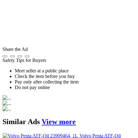
Share the Ad
Safety Tips for Buyers
Meet seller at a public place
Check the item before you buy
Pay only after collecting the item
Do not pay online
Similar
Ads
View more
Volvo Penta ATF-Oil