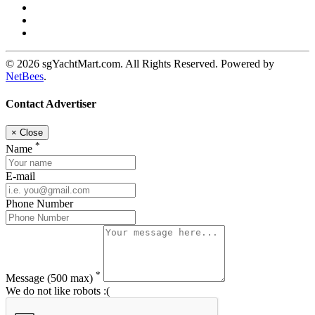
© 2026 sgYachtMart.com. All Rights Reserved. Powered by
NetBees
.
Contact Advertiser
×
Close
*
Name
E-mail
Phone Number
*
Message
(500 max)
We do not like robots :(