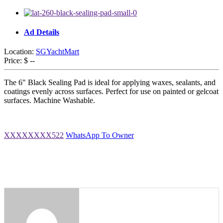
Ad Details
Location:
SGYachtMart
Price:
$ --
The 6" Black Sealing Pad is ideal for applying waxes, sealants, and
coatings evenly across surfaces. Perfect for use on painted or gelcoat
surfaces. Machine Washable.
XXXXXXXX522
WhatsApp To Owner